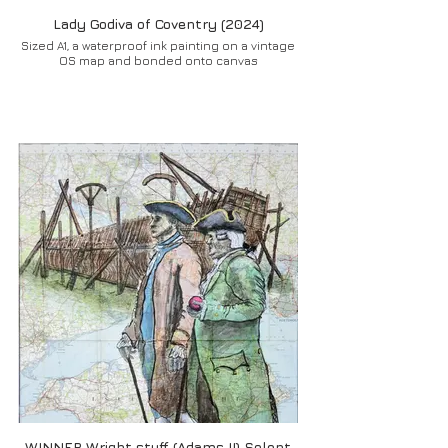
Lady Godiva of Coventry (2024)
Sized A1, a waterproof ink painting on a vintage
OS map and bonded onto canvas
WINNER Wright stuff (Adams II) Solent