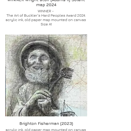
map 2024
WINNER -
The Art of Buckler's Hard Peoples Award 2024.
acrylic ink, old paper map mounted on canvas
Size A1
Brighton Fisherman (2023)
acrylic ink, old paper map mounted on canvas