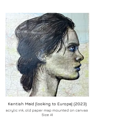
Kentish Maid [looking to Europe] (2023)
acrylic ink, old paper map mounted on canvas
Size A1