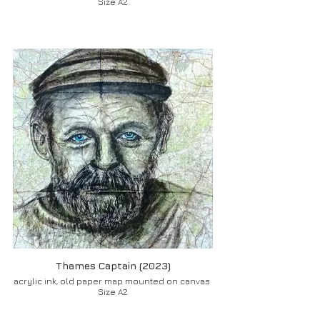
Size A2
Thames Captain (2023)
acrylic ink, old paper map mounted on canvas
Size A2