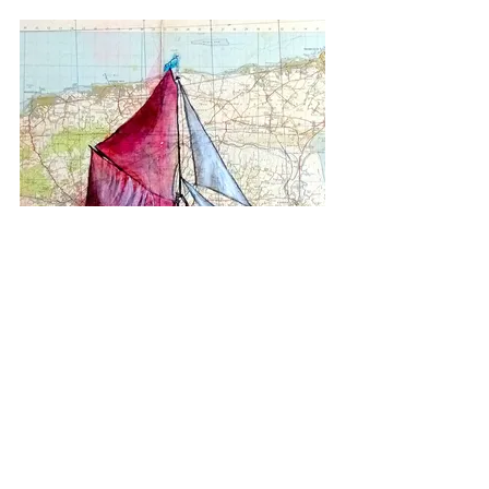
Medway Sailing Barge I (2023)
acrylic ink, old paper map mounted on canvas
Size A2