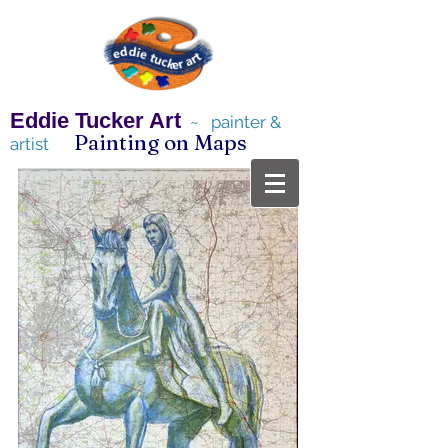
Eddie Tucker Art
~ painter &
Painting on Maps
artist