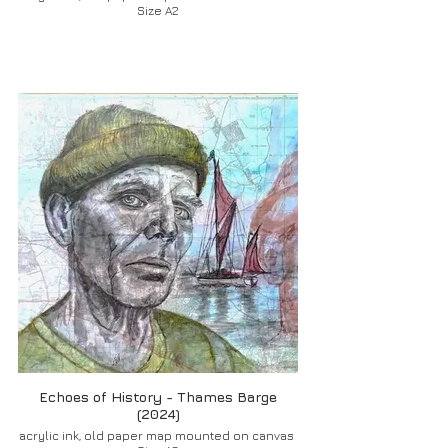
Size A2
Echoes of History - Thames Barge
(2024)
acrylic ink, old paper map mounted on canvas